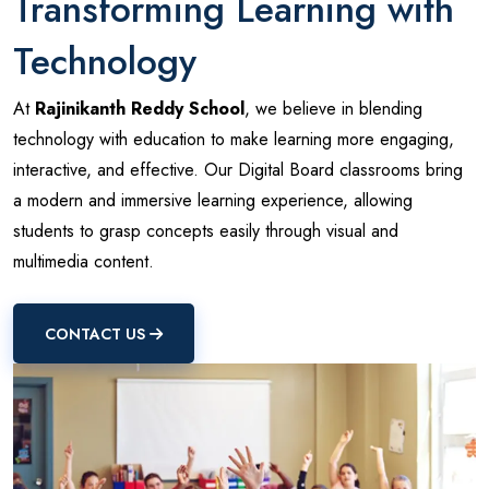
Transforming Learning with
Technology
At
Rajinikanth Reddy School
, we believe in blending
technology with education to make learning more engaging,
interactive, and effective. Our Digital Board classrooms bring
a modern and immersive learning experience, allowing
students to grasp concepts easily through visual and
multimedia content.
CONTACT US