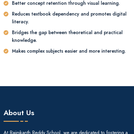
Better concept retention through visual learning.
Reduces textbook dependency and promotes digital
literacy.
Bridges the gap between theoretical and practical
knowledge.
Makes complex subjects easier and more interesting.
About Us
At Rajinikanth Reddy School, we are dedicated to fostering a