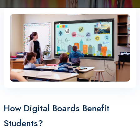
How Digital Boards Benefit
Students?