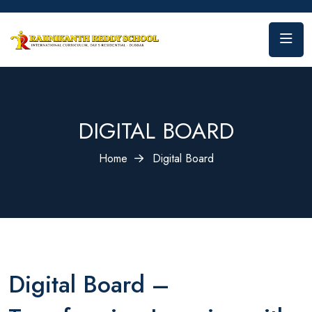
DIGITAL BOARD
Home
Digital Board
Digital Board –