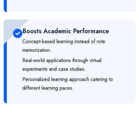
Boosts Academic Performance
Concept-based learning instead of rote
memorization.
Real-world applications through virtual
experiments and case studies.
Personalized learning approach catering to
different learning paces.