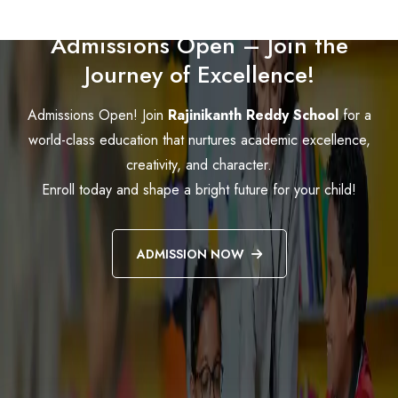
Admissions Open – Join the
Journey of Excellence!
Admissions Open! Join
Rajinikanth Reddy School
for a
world-class education that nurtures academic excellence,
creativity, and character.
Enroll today and shape a bright future for your child!
ADMISSION NOW