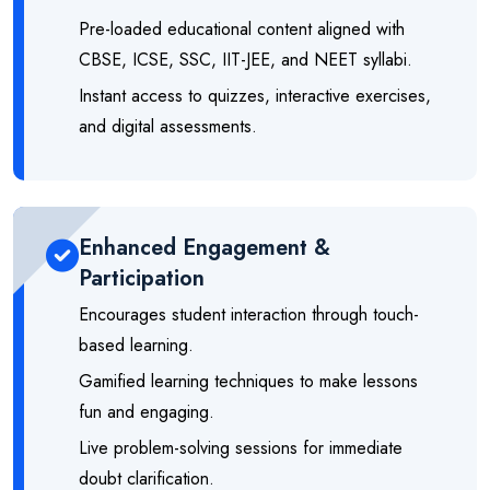
Pre-loaded educational content aligned with
CBSE, ICSE, SSC, IIT-JEE, and NEET syllabi.
Instant access to quizzes, interactive exercises,
and digital assessments.
Enhanced Engagement &
Participation
Encourages student interaction through touch-
based learning.
Gamified learning techniques to make lessons
fun and engaging.
Live problem-solving sessions for immediate
doubt clarification.