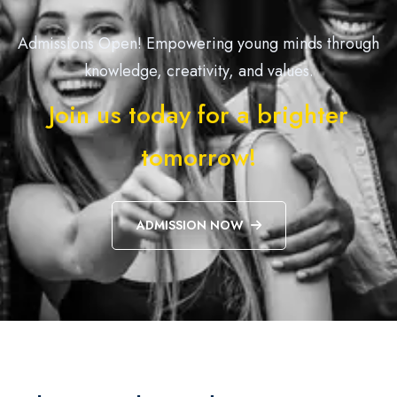
Admissions Open! Empowering young minds through
knowledge, creativity, and values.
Join us today for a brighter
tomorrow!
ADMISSION NOW