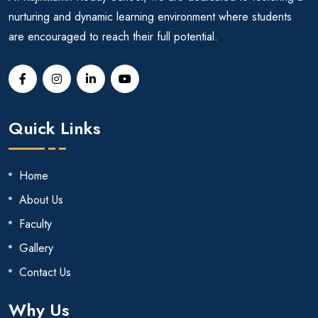
nurturing and dynamic learning environment where students
are encouraged to reach their full potential.
Quick Links
Home
About Us
Faculty
Gallery
Contact Us
Why Us