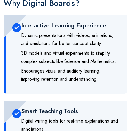
Why Digital Boards?
Interactive Learning Experience
Dynamic presentations with videos, animations,
and simulations for better concept clarity.
3D models and virtual experiments to simplify
complex subjects like Science and Mathematics.
Encourages visual and auditory learning,
improving retention and understanding.
Smart Teaching Tools
Digital writing tools for real-time explanations and
annotations.