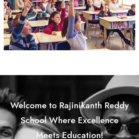
Welcome to Rajinikanth Reddy
School Where Excellence
Meets Education!