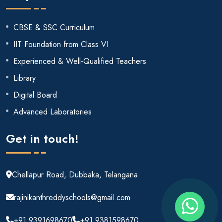
CBSE & SSC Curriculum
IIT Foundation from Class VI
Experienced & Well-Qualified Teachers
Library
Digital Board
Advanced Laboratories
Get in touch!
Chellapur Road, Dubbaka, Telangana.
rajinikanthreddyschools@gmail.com
+91 9391698670
+91 9381598670