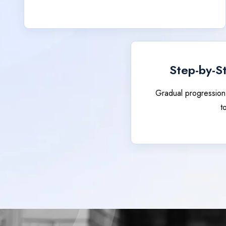
Step-by-S
Gradual progression
t