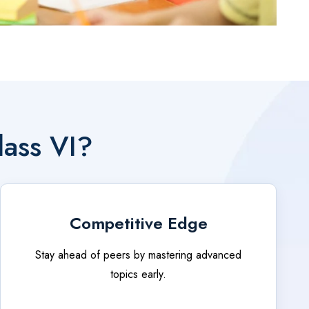
lass VI?
Competitive Edge
Stay ahead of peers by mastering advanced
topics early.