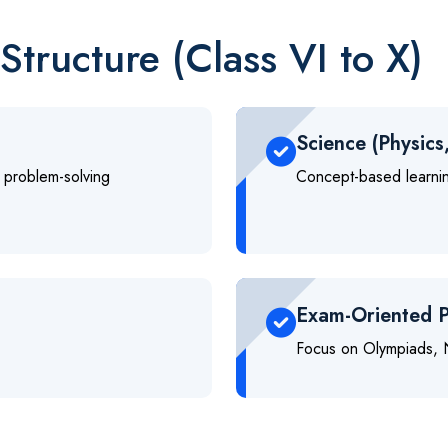
Structure (Class VI to X)
Science (Physics
 problem-solving
Concept-based learning
Exam-Oriented P
Focus on Olympiads, N