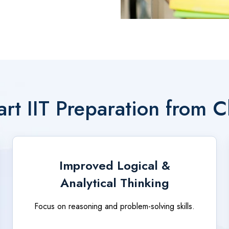
rt IIT Preparation from C
Improved Logical &
Analytical Thinking
Focus on reasoning and problem-solving skills.