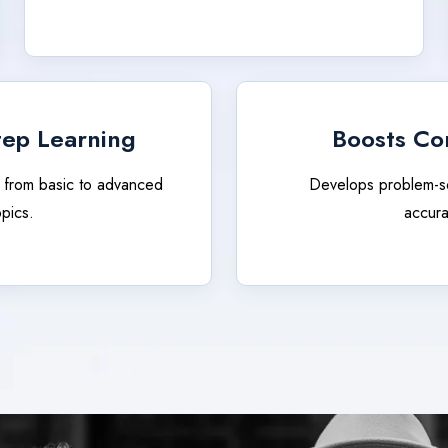
tep Learning
Boosts Co
 from basic to advanced
Develops problem-s
opics.
accura