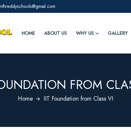
kanthreddyschools@gmail.com
HOME
ABOUT US
WHY US
GALLERY
 FOUNDATION FROM CLAS
Home
IIT Foundation from Class VI