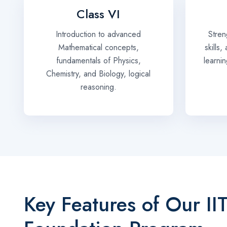
Class VI
Introduction to advanced
Stren
Mathematical concepts,
skills
fundamentals of Physics,
learni
Chemistry, and Biology, logical
reasoning.
Key Features of Our II