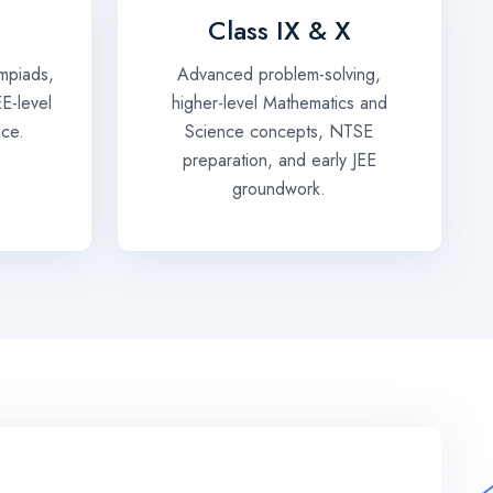
Class IX & X
mpiads,
Advanced problem-solving,
EE-level
higher-level Mathematics and
nce.
Science concepts, NTSE
preparation, and early JEE
groundwork.