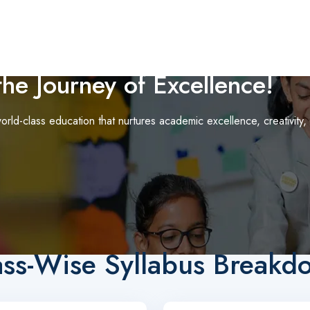
he Journey of Excellence!
orld-class education that nurtures academic excellence, creativity,
ass-Wise Syllabus Breakd