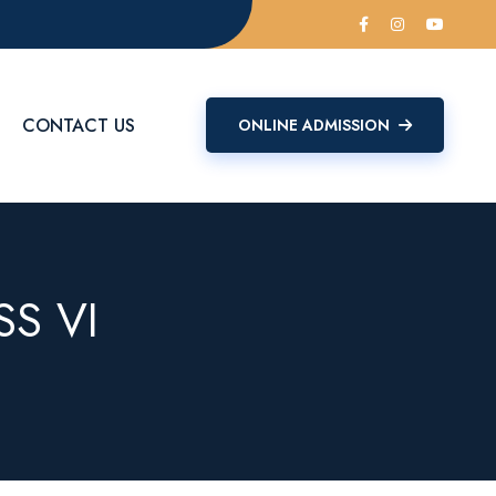
CONTACT US
ONLINE ADMISSION
S VI