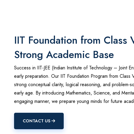
IIT Foundation from Class 
Strong Academic Base
Success in IIT-JEE (Indian Institute of Technology – Joint En
early preparation. Our IIT Foundation Program from Class 
strong conceptual clarity, logical reasoning, and problem-sol
early age. By introducing Mathematics, Science, and Mental
engaging manner, we prepare young minds for future acad
CONTACT US