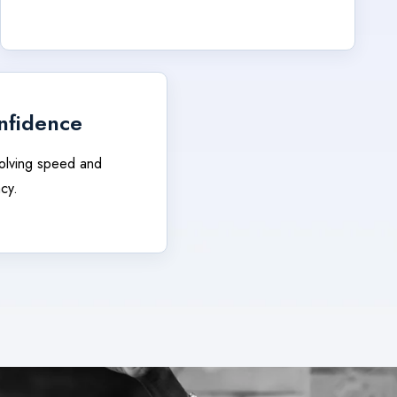
nfidence
olving speed and
cy.