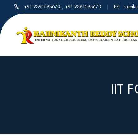
+91 9391698670
,
+91 9381598670
rajini
IIT