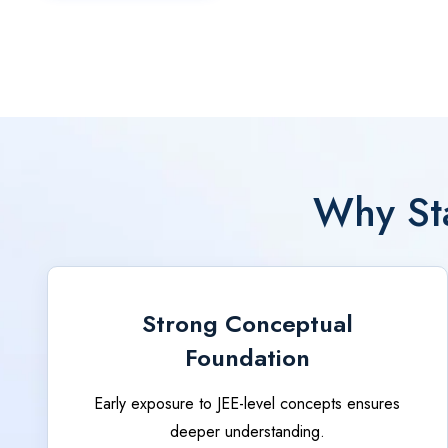
Why Sta
Strong Conceptual
Foundation
Early exposure to JEE-level concepts ensures
deeper understanding.