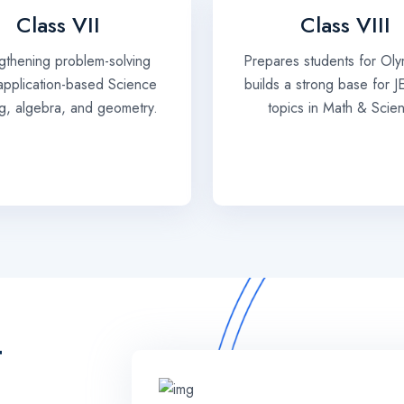
Class VII
Class VIII
gthening problem-solving
Prepares students for Oly
, application-based Science
builds a strong base for J
ng, algebra, and geometry.
topics in Math & Scie
T