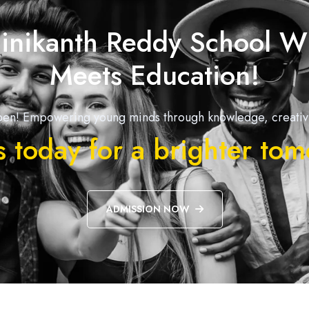
inikanth Reddy School W
Meets Education!
en! Empowering young minds through knowledge, creativit
s today for a brighter to
ADMISSION NOW