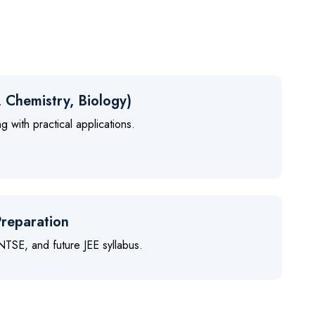
, Chemistry, Biology)
 with practical applications.
reparation
TSE, and future JEE syllabus.