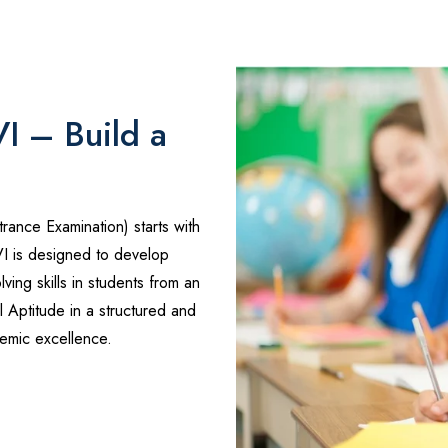
VI – Build a
trance Examination) starts with
VI is designed to develop
ving skills in students from an
 Aptitude in a structured and
emic excellence.