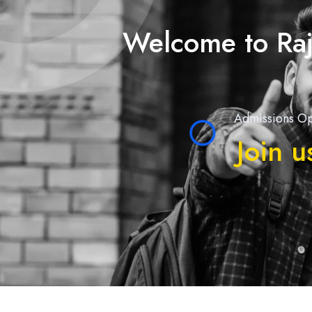
Welcome to Raj
Admissions Op
Join u