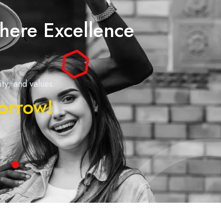
here Excellence
y, and values.
morrow!