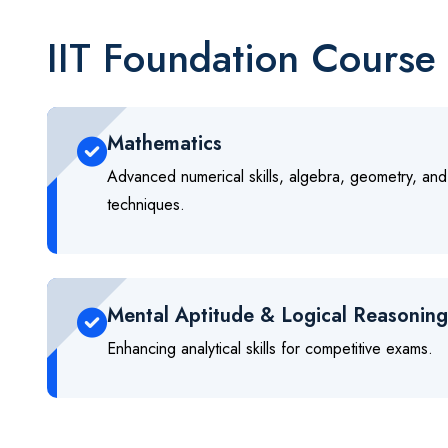
IIT Foundation Course 
Mathematics
Advanced numerical skills, algebra, geometry, and
techniques.
Mental Aptitude & Logical Reasoning
Enhancing analytical skills for competitive exams.