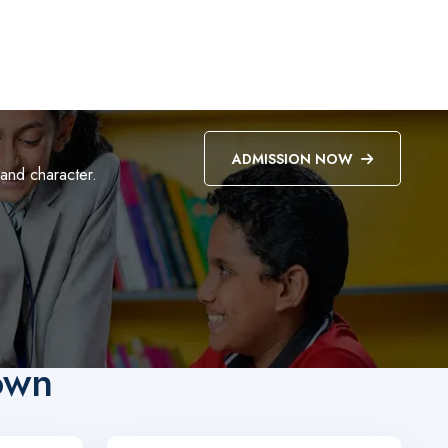
ADMISSION NOW
 and character.
own