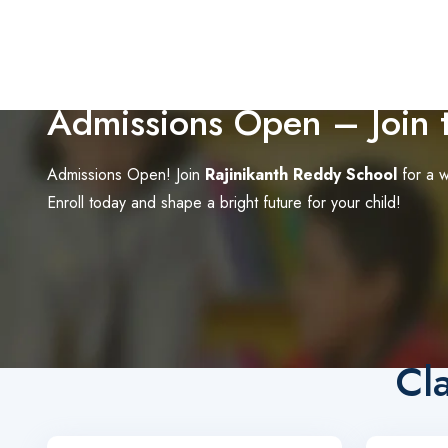
Admissions Open – Join t
Admissions Open! Join
Rajinikanth Reddy School
for a w
Enroll today and shape a bright future for your child!
Cl