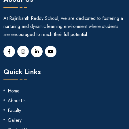
At Rajinikanth Reddy School, we are dedicated to fostering a
nurturing and dynamic learning environment where students
are encouraged to reach their full potential.
Quick Links
Home
About Us
Faculty
Gallery