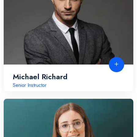
Michael Richard
Senior Instructor