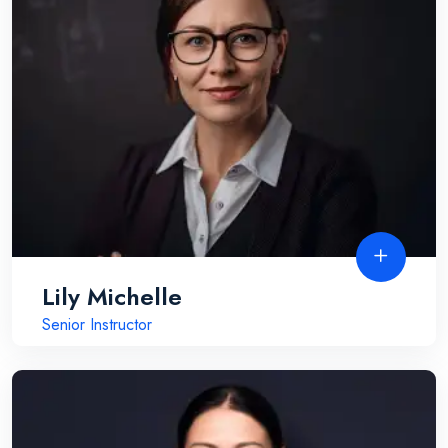
Lily Michelle
Senior Instructor