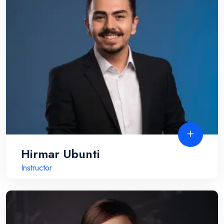
Hirmar Ubunti
Instructor