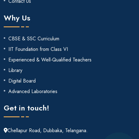
Contact Us
Why Us
CBSE & SSC Curriculum
IIT Foundation from Class VI
Experienced & Well-Qualified Teachers
Library
Digital Board
Advanced Laboratories
Get in touch!
Chellapur Road, Dubbaka, Telangana.