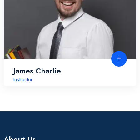
James Charlie
Instructor
About Us