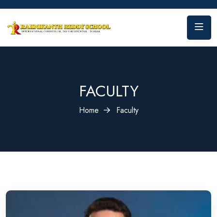
FACULTY
Home
Faculty