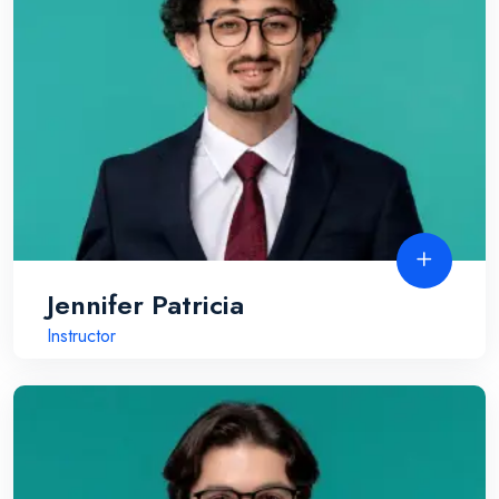
Jennifer Patricia
Instructor