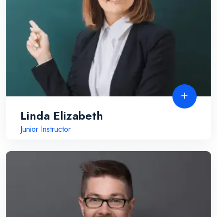
Linda Elizabeth
Junior Instructor