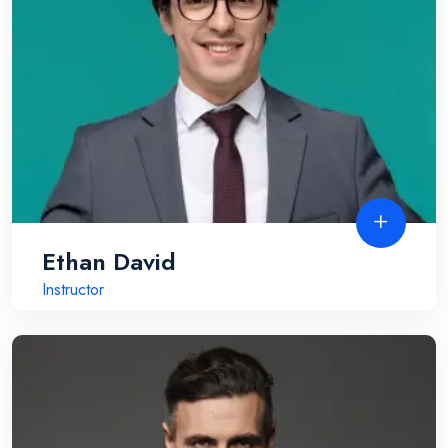
Ethan David
Instructor