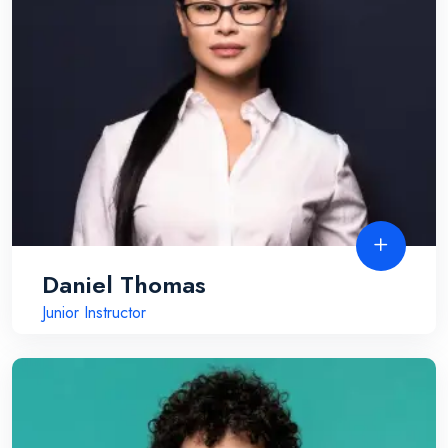
Daniel Thomas
Junior Instructor